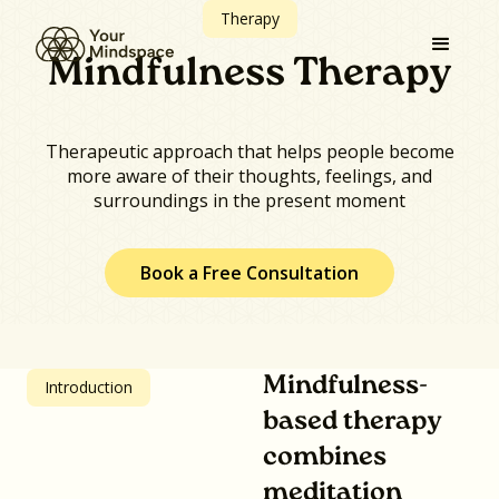
Therapy
Mindfulness Therapy
Therapeutic approach that helps people become
more aware of their thoughts, feelings, and
surroundings in the present moment
Book a Free Consultation
Mindfulness-
Introduction
based therapy
combines
meditation