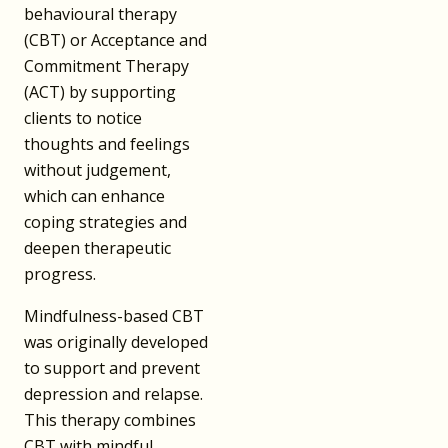
behavioural therapy
(CBT) or Acceptance and
Commitment Therapy
(ACT) by supporting
clients to notice
thoughts and feelings
without judgement,
which can enhance
coping strategies and
deepen therapeutic
progress.
Mindfulness-based CBT
was originally developed
to support and prevent
depression and relapse.
This therapy combines
CBT with mindful