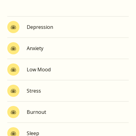
Depression
Anxiety
Low Mood
Stress
Burnout
Sleep