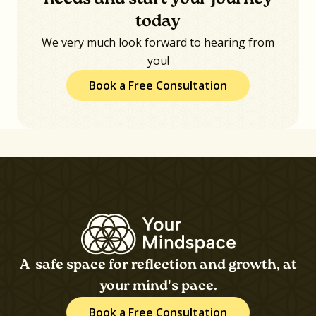
today
We very much look forward to hearing from
you!
Book a Free Consultation
A safe space for reflection and growth, at
your mind's pace.
Book a Free Consultation