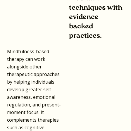
techniques with
evidence-
backed
practices.
Mindfulness-based
therapy can work
alongside other
therapeutic approaches
by helping individuals
develop greater self-
awareness, emotional
regulation, and present-
moment focus. It
complements therapies
such as cognitive