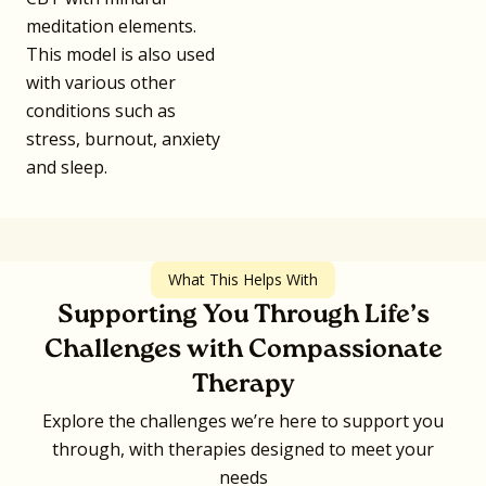
meditation elements.
This model is also used
with various other
conditions such as
stress, burnout, anxiety
and sleep.
What This Helps With
Supporting You Through Life’s
Challenges with Compassionate
Therapy
Explore the challenges we’re here to support you
through, with therapies designed to meet your
needs