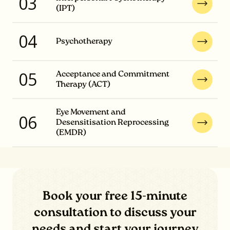
03
(IPT)
04
Psychotherapy
05
Acceptance and Commitment
Therapy (ACT)
Eye Movement and
06
Desensitisation Reprocessing
(EMDR)
Book your free 15-minute
consultation to discuss your
needs and start your journey