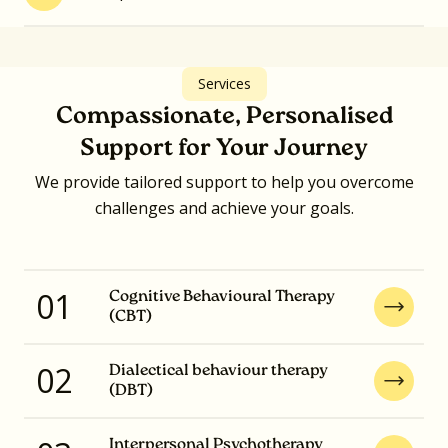
Services
Compassionate, Personalised
Support for Your Journey
We provide tailored support to help you overcome
challenges and achieve your goals.
01
Cognitive Behavioural Therapy
(CBT)
02
Dialectical behaviour therapy
(DBT)
Interpersonal Psychotherapy